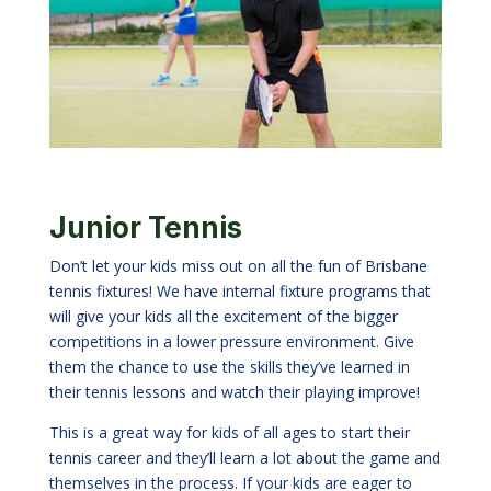
Junior Tennis
Don
’t let your kids miss out on all the fun of Brisbane
tennis fixtures! We have internal fixture programs that
will give your kids all the excitement of the bigger
competitions in a lower pressure environment. Give
them the chance to use the skills they’ve learned in
their tennis lessons and watch their playing improve!
This is a great way for kids of all ages to start their
tennis career and they’ll learn a lot about the game and
themselves in the process. If your kids are eager to