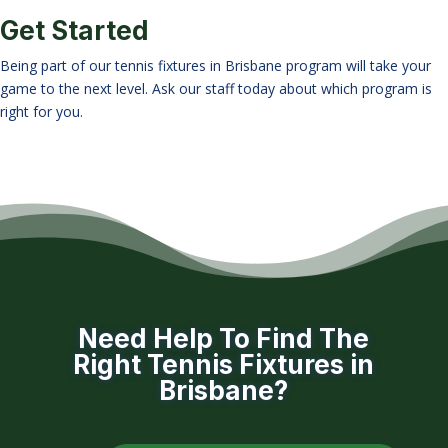
Get Started
Being part of our tennis fixtures in Brisbane program will take your
game to the next level. Ask our staff today about which program is
right for you.
Need Help To Find The
Right Tennis Fixtures in
Brisbane?