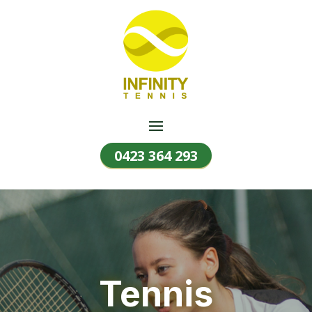
0423 364 293
Tennis