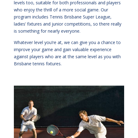
levels too, suitable for both professionals and players
who enjoy the thrill of a more social game. Our
program includes Tennis Brisbane Super League,
ladies’ fixtures and junior competitions, so there really
is something for nearly everyone.
Whatever level you
’
re at, we can give you a chance to
improve your game and gain valuable experience
against players who are at the same level as you with
Brisbane tennis fixtures.