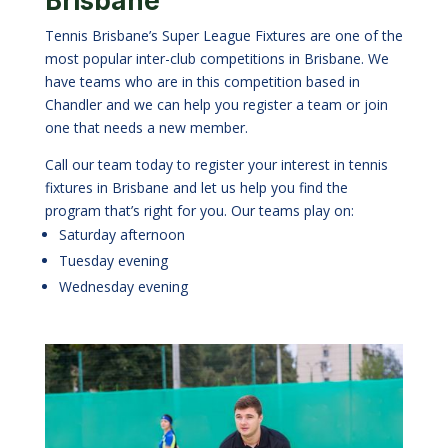
Brisbane
Tennis Brisbane’s Super League Fixtures are one of the
most popular inter-club competitions in Brisbane. We
have teams who are in this competition based in
Chandler and we can help you register a team or join
one that needs a new member.
Call our team today to register your interest in tennis
fixtures in Brisbane and let us help you find the
program that’s right for you. Our teams play on:
Saturday afternoon
Tuesday evening
Wednesday evening