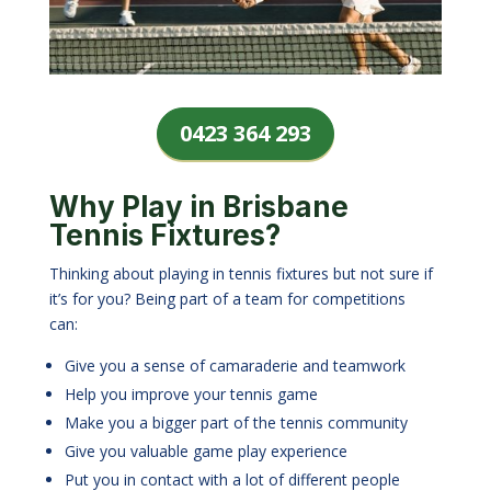
0423 364 293
Why Play in Brisbane
Tennis Fixtures?
Thinking about playing in tennis fixtures but not sure if
it’s for you? Being part of a team for competitions
can:
Give you a sense of camaraderie and teamwork
Help you improve your tennis game
Make you a bigger part of the tennis community
Give you valuable game play experience
Put you in contact with a lot of different people