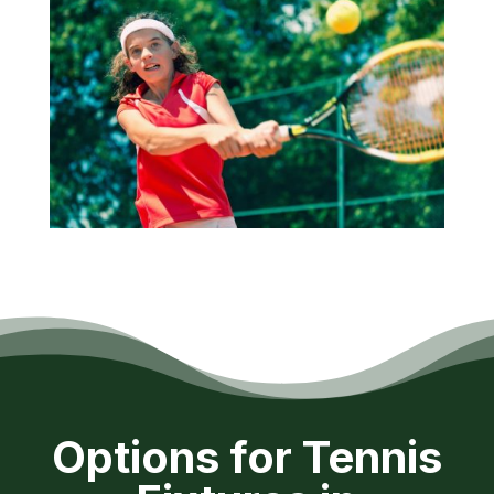
Options for Tennis