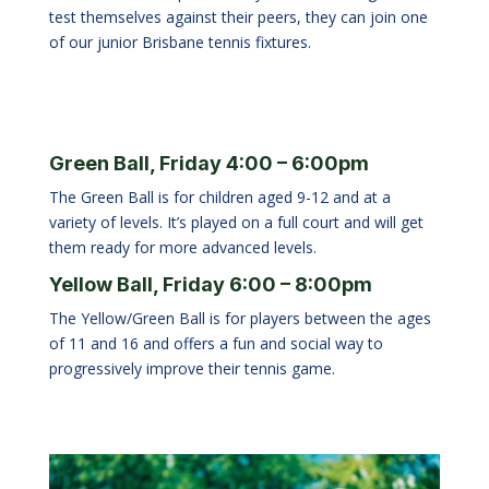
test themselves against their peers, they can join one
of our junior Brisbane tennis fixtures.
Green Ball, Friday 4:00 – 6:00pm
The Green Ball is for children aged 9-12 and at a
variety of levels. It’s played on a full court and will get
them ready for more advanced levels.
Yellow Ball, Friday 6:00 – 8:00pm
The Yellow/Green Ball is for players between the ages
of 11 and 16 and offers a fun and social way to
progressively improve their tennis game.