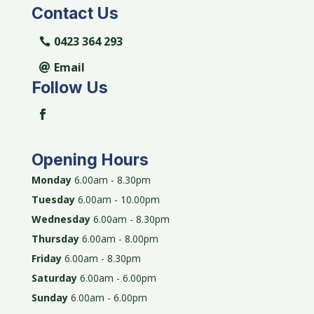
Contact Us
0423 364 293
Email
Follow Us
Opening Hours
Monday
6.00am - 8.30pm
Tuesday
6.00am - 10.00pm
Wednesday
6.00am - 8.30pm
Thursday
6.00am - 8.00pm
Friday
6.00am - 8.30pm
Saturday
6.00am - 6.00pm
Sunday
6.00am - 6.00pm