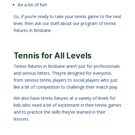
Be a lot of fun!
So, if you’re ready to take your tennis game to the next
level, then ask our staff about our program of tennis
fixtures in Brisbane.
Tennis for All Levels
Tennis fixtures in Brisbane aren’t just for professionals
and serious hitters. They’re designed for everyone,
from serious tennis players to social players who just
like a bit of competition to challenge their match play.
We also have tennis fixtures at a variety of levels for
kids who need a bit of excitement in their tennis games
and to practice the skills they
’
ve learned in their
lessons.