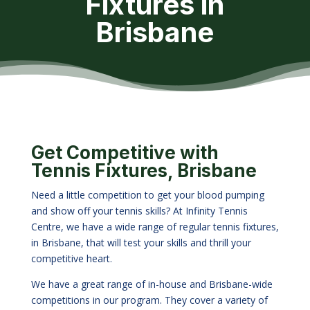
Fixtures in
Brisbane
Get Competitive with
Tennis Fixtures, Brisbane
Need a little competition to get your blood pumping
and show off your tennis skills? At Infinity Tennis
Centre, we have a wide range of regular tennis fixtures,
in Brisbane, that will test your skills and thrill your
competitive heart.
We have a great range of in-house and Brisbane-wide
competitions in our program. They cover a variety of