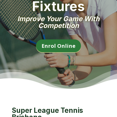
Fixtures
Improve Your Game With
Competition
Enrol Online
Super League Tennis