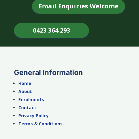
Email Enquiries Welcome
0423 364 293
General Information
Home
About
Enrolments
Contact
Privacy Policy
Terms & Conditions