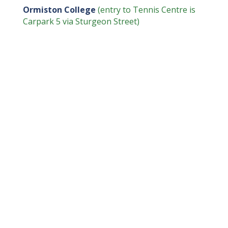
Ormiston College
(entry to Tennis Centre is
Carpark 5 via Sturgeon Street)