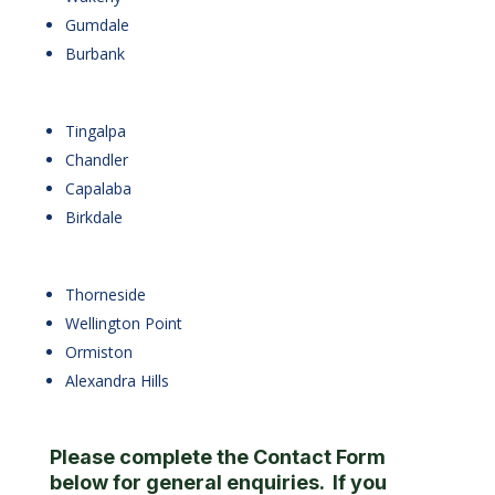
Gumdale
Burbank
Tingalpa
Chandler
Capalaba
Birkdale
Thorneside
Wellington Point
Ormiston
Alexandra Hills
Please complete the Contact Form
below for general enquiries. If you