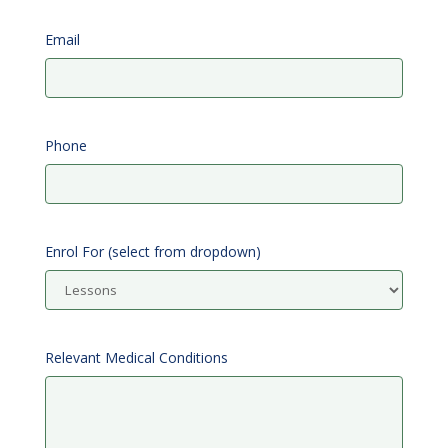
Email
Phone
Enrol For (select from dropdown)
Relevant Medical Conditions