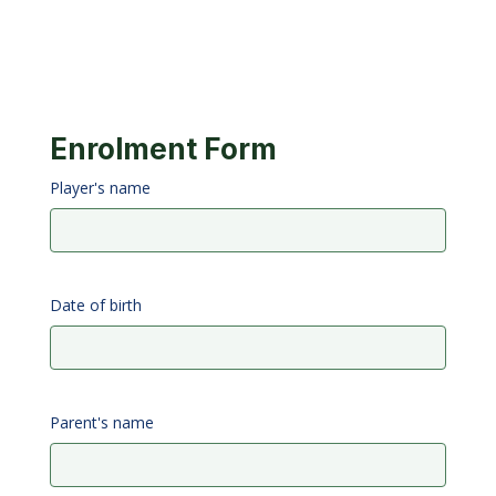
Enrolment Form
Player's name
Date of birth
Parent's name