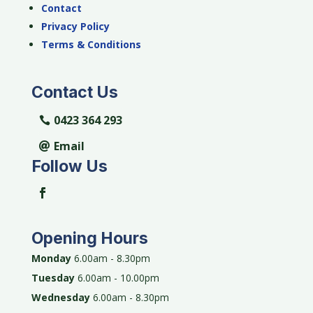
Contact
Privacy Policy
Terms & Conditions
Contact Us
0423 364 293
Email
Follow Us
Opening Hours
Monday
6.00am - 8.30pm
Tuesday
6.00am - 10.00pm
Wednesday
6.00am - 8.30pm