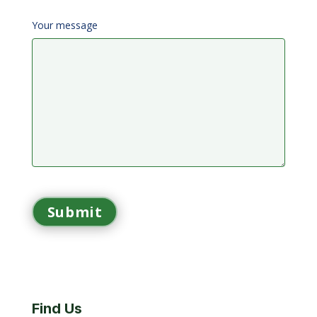
Your message
Find Us