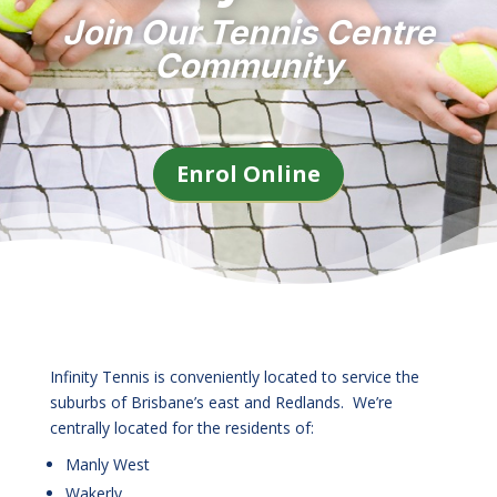
Join Our Tennis Centre
Community
Enrol Online
Infinity Tennis is conveniently located to service the
suburbs of Brisbane’s east and Redlands. We’re
centrally located for the residents of:
Manly West
Wakerly