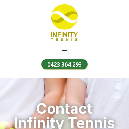
0423 364 293
Contact
Infinity Tennis