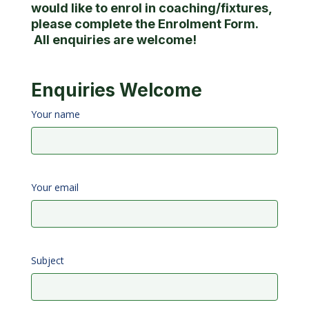
would like to enrol in coaching/fixtures,
please complete the Enrolment Form.
All enquiries are welcome!
Enquiries Welcome
Your name
Your email
Subject