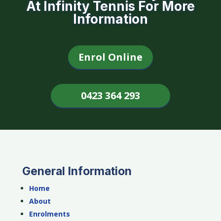
At Infinity Tennis For More
Information
Enrol Online
0423 364 293
General Information
Home
About
Enrolments