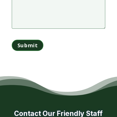
Contact Our Friendly Staff