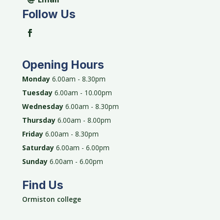
Follow Us
Opening Hours
Monday
6.00am - 8.30pm
Tuesday
6.00am - 10.00pm
Wednesday
6.00am - 8.30pm
Thursday
6.00am - 8.00pm
Friday
6.00am - 8.30pm
Saturday
6.00am - 6.00pm
Sunday
6.00am - 6.00pm
Find Us
Ormiston college