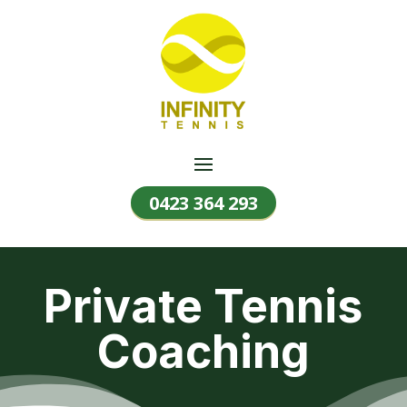
0423 364 293
Private Tennis
Coaching