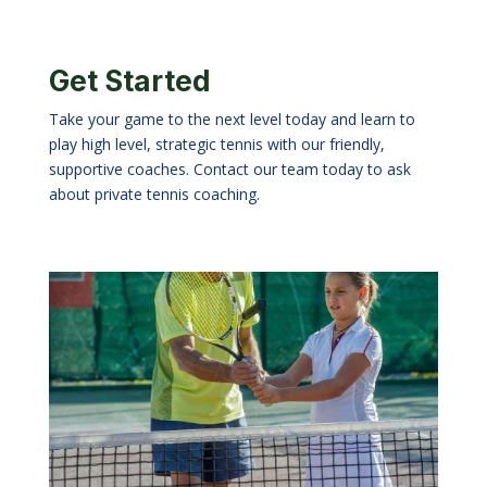
Get Started
Take your game to the next level today and learn to
play high level, strategic tennis with our friendly,
supportive coaches. Contact our team today to ask
about private tennis coaching.