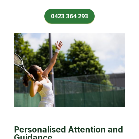
0423 364 293
Personalised Attention and
Guidance