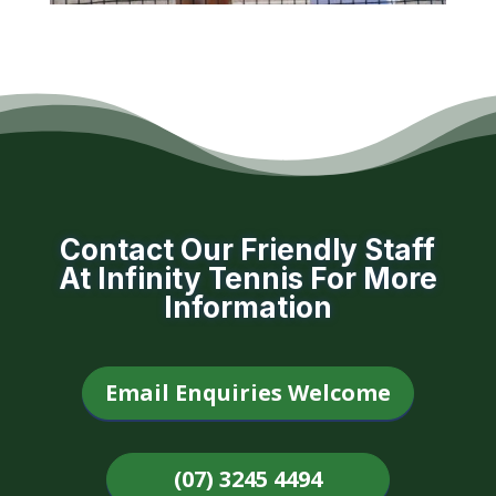
Contact Our Friendly Staff
At Infinity Tennis For More
Information
Email Enquiries Welcome
(07) 3245 4494