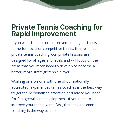
Private Tennis Coaching for
Rapid Improvement
If you want to see rapid improvement in your tennis
game for social or competitive tennis, then you need
private tennis coaching. Our private lessons are
designed for all ages and levels and will focus on the
areas that you most need to develop to become a
better, more strategic tennis player.
Working one-on-one with one of our nationally
accredited, experienced tennis coaches is the best way
to get the personalised attention and advice you need
for fast growth and development. If you need to
improve your tennis game fast, then private tennis
coaching is the way to do it.