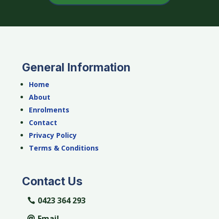
General Information
Home
About
Enrolments
Contact
Privacy Policy
Terms & Conditions
Contact Us
0423 364 293
Email