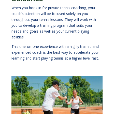
When you book in for private tennis coaching, your
coach’s attention will be focused solely on you
throughout your tennis lessons. They will work with
you to develop a training program that suits your
needs and goals as well as your current playing
abilities.
This one-on-one experience with a highly trained and
experienced coach is the best way to accelerate your
learning and start playing tennis at a higher level fast.