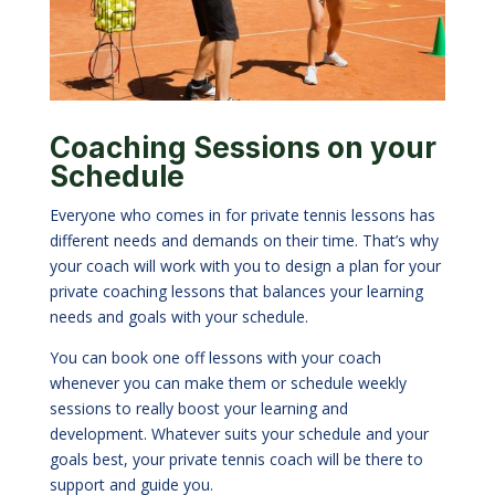
Coaching Sessions on your
Schedule
Everyone who comes in for private tennis lessons has
different needs and demands on their time. That’s why
your coach will work with you to design a plan for your
private coaching lessons that balances your learning
needs and goals with your schedule.
You can book one off lessons with your coach
whenever you can make them or schedule weekly
sessions to really boost your learning and
development. Whatever suits your schedule and your
goals best, your private tennis coach will be there to
support and guide you.