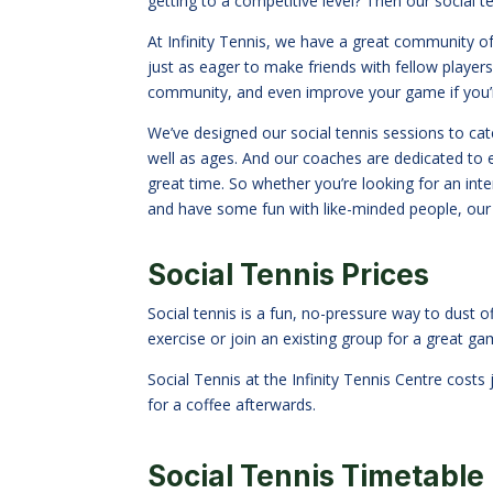
getting to a competitive level? Then our social t
At Infinity Tennis, we have a great community o
just as eager to make friends with fellow players
community, and even improve your game if you’r
We’ve designed our social tennis sessions to cater
well as ages. And our coaches are dedicated to 
great time. So whether you
’
re looking for an in
and have some fun with like-minded people, our s
Social Tennis Prices
Social tennis is a fun, no-pressure way to dust o
exercise or join an existing group for a great ga
Social Tennis at the Infinity Tennis Centre cost
for a coffee afterwards.
Social Tennis Timetable