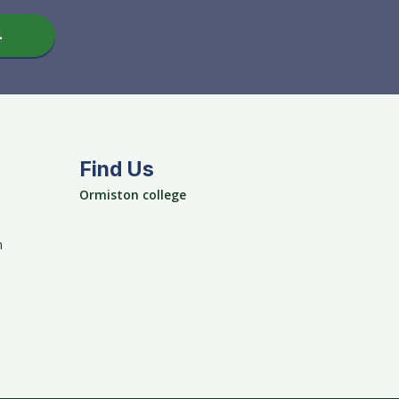
4
Find Us
Ormiston college
m