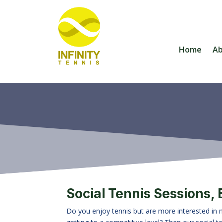
Home
A
Social Tennis Sessions,
Do you enjoy tennis but are more interested in