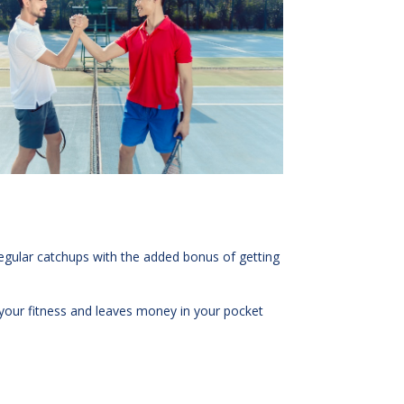
r regular catchups with the added bonus of getting
e your fitness and leaves money in your pocket