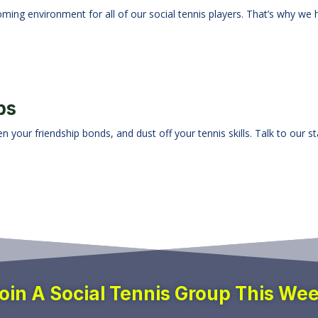
oming environment for all of our social tennis players. That’s why we 
ps
 your friendship bonds, and dust off your tennis skills. Talk to our s
oin A Social Tennis Group This We