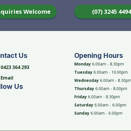
nquiries Welcome
(07) 3245 449
ntact Us
Opening Hours
Monday
6.00am - 8.30pm
0423 364 293
Tuesday
6.00am - 10.00pm
Email
Wednesday
6.00am - 8.30p
llow Us
Thursday
6.00am - 8.00pm
Friday
6.00am - 8.30pm
Saturday
6.00am - 6.00pm
Sunday
6.00am - 6.00pm