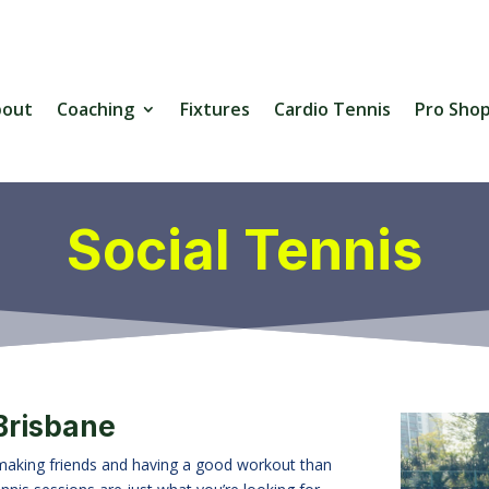
bout
Coaching
Fixtures
Cardio Tennis
Pro Sho
Social Tennis
 Brisbane
 making friends and having a good workout than