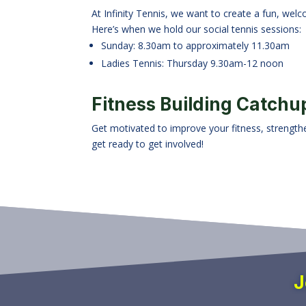
At Infinity Tennis, we want to create a fun, welc
Here’s when we hold our social tennis sessions:
Sunday: 8.30am to approximately 11.30am
Ladies Tennis: Thursday 9.30am-12 noon
Fitness Building Catchu
Get motivated to improve your fitness, strengthen
get ready to get involved!
J