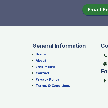
Email E
General Information
Co
Home
About
Enrolments
Fo
Contact
Privacy Policy
Terms & Conditions