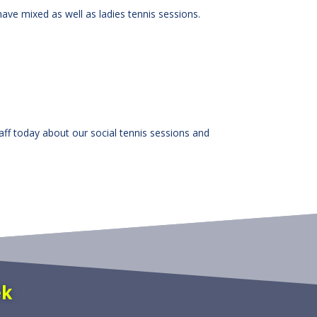
have mixed as well as ladies tennis sessions.
taff today about our social tennis sessions and
ek