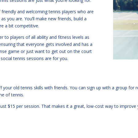
ennis sessions are just what you’re looking for.
f friendly and welcoming tennis players who are
 as you are. You’ll make new friends, build a
e a bit competitive.
 to players of all ability and fitness levels as
ensuring that everyone gets involved and has a
tense game or just want to get out on the court
ocial tennis sessions are for you.
ff your old tennis skills with friends. You can sign up with a group fo
me of tennis.
s just $15 per session. That makes it a great, low-cost way to improv