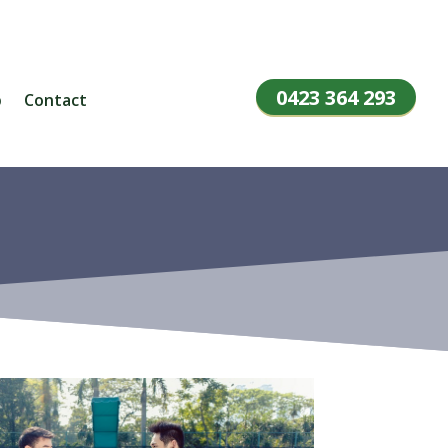
0423 364 293
p
Contact