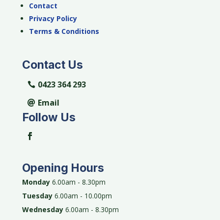
Contact
Privacy Policy
Terms & Conditions
Contact Us
0423 364 293
Email
Follow Us
Opening Hours
Monday
6.00am - 8.30pm
Tuesday
6.00am - 10.00pm
Wednesday
6.00am - 8.30pm