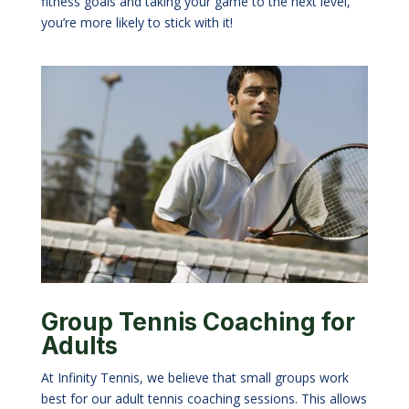
fitness goals and taking your game to the next level,
you
’
re more likely to stick with it!
Group Tennis Coaching for
Adults
At Infinity Tennis, we believe that small groups work
best for our adult tennis coaching sessions. This allows