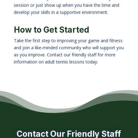
session or just show up when you have the time and
develop your skills in a supportive environment.
How to Get Started
Take the first step to improving your game and fitness
and join a like-minded community who will support you
as you improve. Contact our friendly staff for more
information on adult tennis lessons today.
Contact Our Friendly Staff