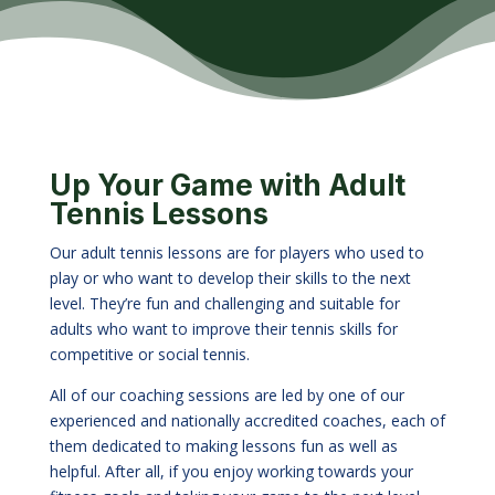
Up Your Game with Adult
Tennis Lessons
Our adult tennis lessons are for players who used to
play or who want to develop their skills to the next
level. They’re fun and challenging and suitable for
adults who want to improve their tennis skills for
competitive or social tennis.
All of our coaching sessions are led by one of our
experienced and nationally accredited coaches, each of
them dedicated to making lessons fun as well as
helpful. After all, if you enjoy working towards your