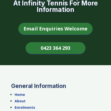
At Infinity Tennis For More
Information
Email Enquiries Welcome
0423 364 293
General Information
Home
About
Enrolments