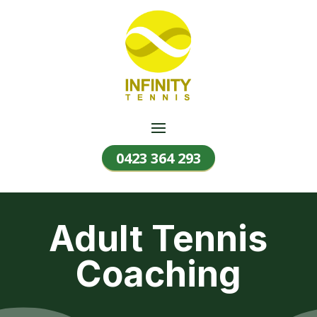
0423 364 293
Adult Tennis
Coaching