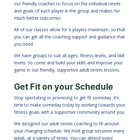
our friendly coaches to focus on the individual needs
and goals of each player in the group and makes for
much better outcomes.
All of our classes allow for 6 players maximum, so that
you can get all the coaching support and guidance that
you need.
We have groups to suit all ages, fitness levels, and skill
levels. So come and build your skills and improve your
game in our friendly, supportive adult tennis lessons.
Get Fit on your Schedule
Stop spectating or promising to get fit someday. It’s
time to make someday today by working towards your
fitness goals with a supportive community around you.
We designed our adult tennis coaching to fit around
your changing schedule. We hold group sessions every
week, at a variety of times. You can attend every